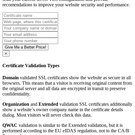
recomendations to improve your website security and performance.
Give Me a Better Price!
×
Certificate Validation Types
Domain
validated SSL certificates show the website as secure in all
browsers. This means that a visitor is receiving original content from
the original server and all data are encrypted in transit to preserve
confidentiality.
Organization
and
Extended
validation SSL certificates additionally
show a website`s owner company name in the certificate details
dialog. Most visitors will never check this data.
QWAC
validation is similar to the Extended validation, but it is
performed according to the EU eIDAS regulation, not to the CA/B