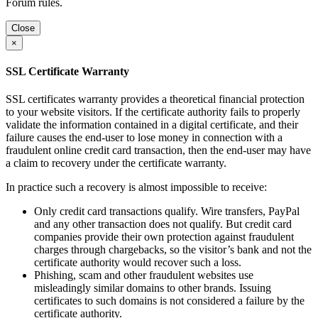
Forum rules.
Close
×
SSL Certificate Warranty
SSL certificates warranty provides a theoretical financial protection
to your website visitors. If the certificate authority fails to properly
validate the information contained in a digital certificate, and their
failure causes the end-user to lose money in connection with a
fraudulent online credit card transaction, then the end-user may have
a claim to recovery under the certificate warranty.
In practice such a recovery is almost impossible to receive:
Only credit card transactions qualify. Wire transfers, PayPal
and any other transaction does not qualify. But credit card
companies provide their own protection against fraudulent
charges through chargebacks, so the visitor’s bank and not the
certificate authority would recover such a loss.
Phishing, scam and other fraudulent websites use
misleadingly similar domains to other brands. Issuing
certificates to such domains is not considered a failure by the
certificate authority.