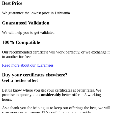
Best Price
We guarantee the lowest price in Lithuania
Guaranteed Validation
We will help you to get validated
100% Compatible
Our recommended certificate will work perfectly, or we exchange it
to another for free
Read more about our guarantees
Buy your certificates elsewhere?
Get a better offer!
Let us know where you get your certificates at better rates. We
promise to quote you a
considerably
better offer in 8 working
hours.
As a thank you for helping us to keep our offerings the best, we will
scan your current server TLS configuration and provide